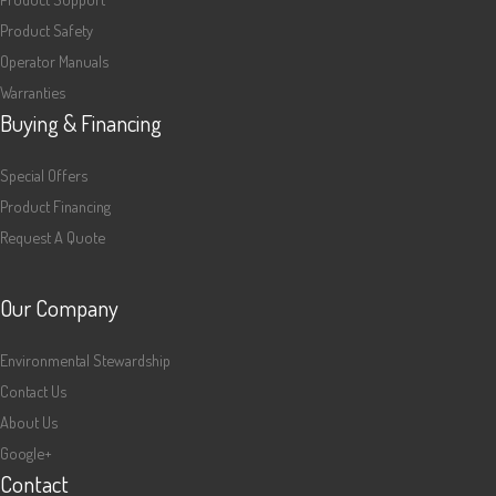
Product Safety
Operator Manuals
Warranties
Buying & Financing
Special Offers
Product Financing
Request A Quote
Our Company
Environmental Stewardship
Contact Us
About Us
Google+
Contact