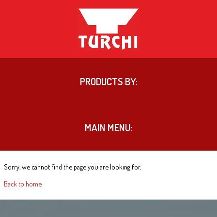
PRODUCTS BY:
MAIN MENU:
Sorry, we cannot find the page you are looking for.
Back to home