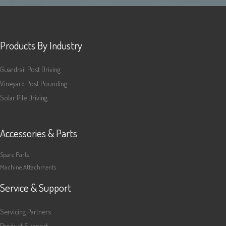
Products By Industry
Guardrail Post Driving
Vineyard Post Pounding
Solar Pile Driving
Accessories & Parts
Spare Parts
Machine Attachments
Service & Support
Servicing Partners
Product Support